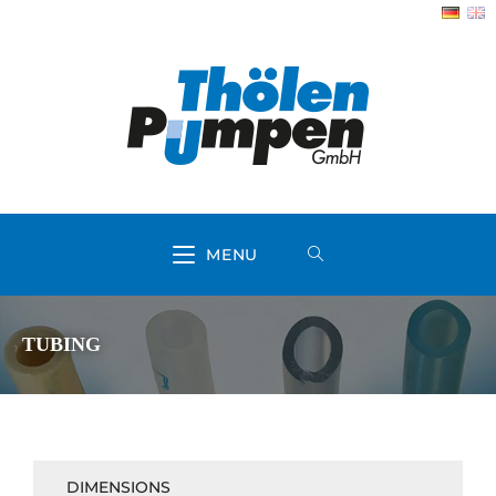
MENU
TUBING
DIMENSIONS