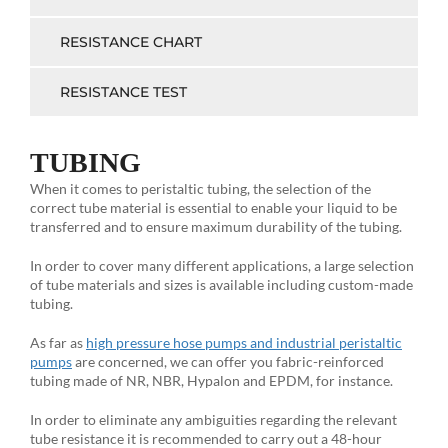
RESISTANCE CHART
RESISTANCE TEST
TUBING
When it comes to peristaltic tubing, the selection of the
correct tube material is essential to enable your liquid to be
transferred and to ensure maximum durability of the tubing.
In order to cover many different applications, a large selection
of tube materials and sizes is available including custom-made
tubing.
As far as
high pressure hose pumps and industrial peristaltic
pumps
are concerned, we can offer you fabric-reinforced
tubing made of NR, NBR, Hypalon and EPDM, for instance.
In order to eliminate any ambiguities regarding the relevant
tube resistance it is recommended to carry out a 48-hour