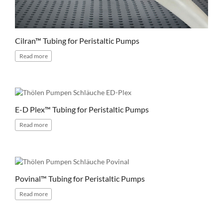
Cilran™ Tubing for Peristaltic Pumps
Read
more
E-D Plex™ Tubing for Peristaltic Pumps
Read
more
Povinal™ Tubing for Peristaltic Pumps
Read
more