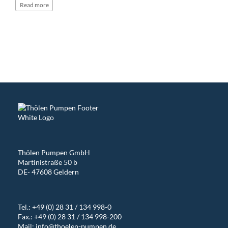
Read
more
Thölen Pumpen GmbH
Martinistraße 50 b
DE- 47608 Geldern
Tel.:
+49 (0) 28 31 / 134 998-0
Fax.: +49 (0) 28 31 / 134 998-200
Mail:
info@thoelen-pumpen.de