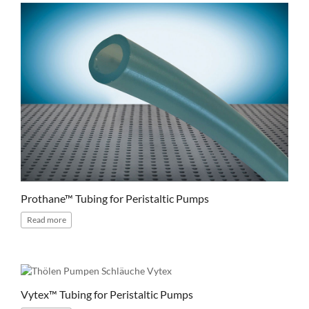
Prothane™ Tubing for Peristaltic Pumps
Read
more
Vytex™ Tubing for Peristaltic Pumps