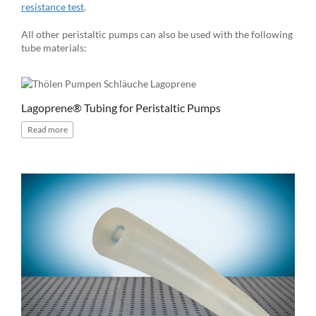
resistance test
.
All other peristaltic pumps can also be used with the following
tube materials:
Lagoprene® Tubing for Peristaltic Pumps
Read
more