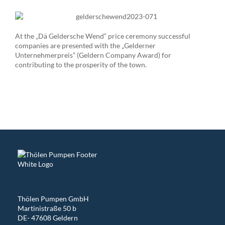
At the „Dä Geldersche Wend“ price ceremony successful
companies are presented with the „Gelderner
Unternehmerpreis” (Geldern Company Award) for
contributing to the prosperity of the town.
Thölen Pumpen GmbH
Martinistraße 50 b
DE- 47608 Geldern