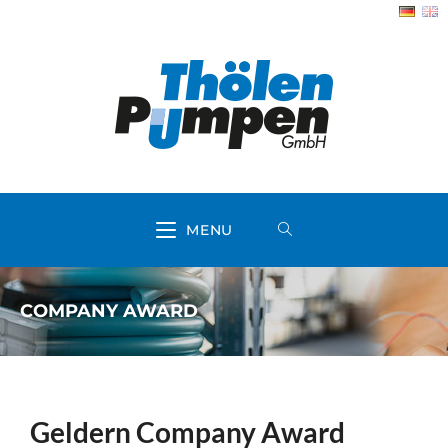
MENU
COMPANY AWARD
Geldern Company Award