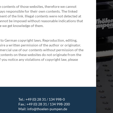
he contents of those websites, therefore we cannot
ays responsible for their own contents. The linked
ent of the link. Illegal contents were not detected at
cannot be imposed without reasonable indications that
ime we get knowledge of them.
 to German copyright laws. Reproduction, editing,
uire a written permission of the author or originator.
mercial use of our contents without permission of the
e contents on these websites do not originate from the
f you notice any violations of copyright law, please
Tel.:
+49 (0) 28 31 / 134 998-0
Fax.: +49 (0) 28 31 / 134 998-200
Mail:
info@thoelen-pumpen.de