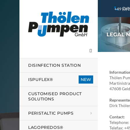
Call
+49 (0) 
LEGAL 
DISINFECTION STATION
Informatio
Thölen P
ISPUFLEX®
Martinistr
47608 Gel
CUSTOMISED PRODUCT
SOLUTIONS
Represente
Dirk Thöle
PERISTALTIC PUMPS
Contact:
Telephone
LAGOPREDOS®
Telefax: +4