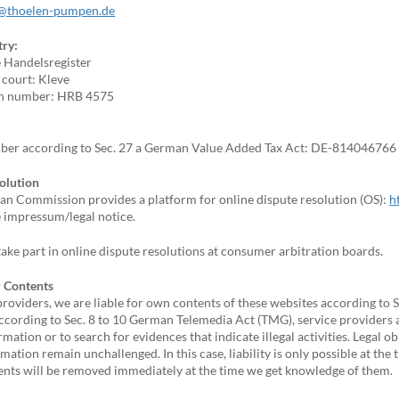
@thoelen-pumpen.de
try:
e Handelsregister
 court: Kleve
on number: HRB 4575
ber according to Sec. 27 a German Value Added Tax Act: DE-814046766
olution
n Commission provides a platform for online dispute resolution (OS):
h
e impressum/legal notice.
ake part in online dispute resolutions at consumer arbitration boards.
or Contents
providers, we are liable for own contents of these websites according to
cording to Sec. 8 to 10 German Telemedia Act (TMG), service providers 
rmation or to search for evidences that indicate illegal activities. Legal 
rmation remain unchallenged. In this case, liability is only possible at the
tents will be removed immediately at the time we get knowledge of them.