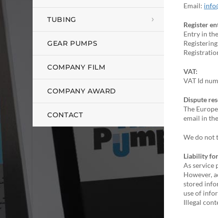
Email:
info
TUBING
Register en
Entry in th
GEAR PUMPS
Registering
Registrati
COMPANY FILM
VAT:
VAT Id num
COMPANY AWARD
Dispute res
The Europea
CONTACT
email in th
We do not t
Liability f
As service 
However, ac
stored info
use of info
Illegal con