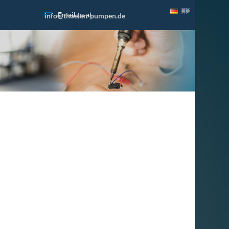
Email us at
info@thoelen-pumpen.de