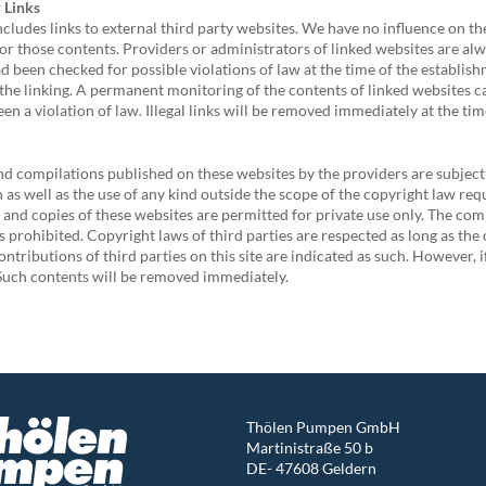
r Links
ncludes links to external third party websites. We have no influence on t
or those contents. Providers or administrators of linked websites are alw
d been checked for possible violations of law at the time of the establishm
 the linking. A permanent monitoring of the contents of linked websites 
een a violation of law. Illegal links will be removed immediately at the t
d compilations published on these websites by the providers are subject
n as well as the use of any kind outside the scope of the copyright law req
nd copies of these websites are permitted for private use only. The com
is prohibited. Copyright laws of third parties are respected as long as th
ontributions of third parties on this site are indicated as such. However, i
Such contents will be removed immediately.
Thölen Pumpen GmbH
Martinistraße 50 b
DE- 47608 Geldern