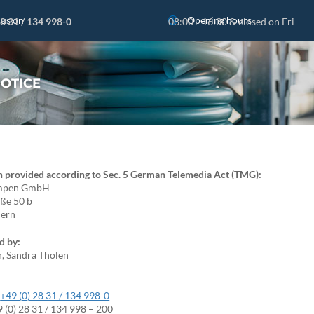
 us on
Opening hours
28 31 / 134 998-0
08:00—16:30 & closed on Fri
NOTICE
n provided according to Sec. 5 German Telemedia Act (TMG):
umpen GmbH
aße 50 b
dern
d by:
n, Sandra Thölen
:
+49 (0) 28 31 / 134 998-0
9 (0) 28 31 / 134 998 – 200