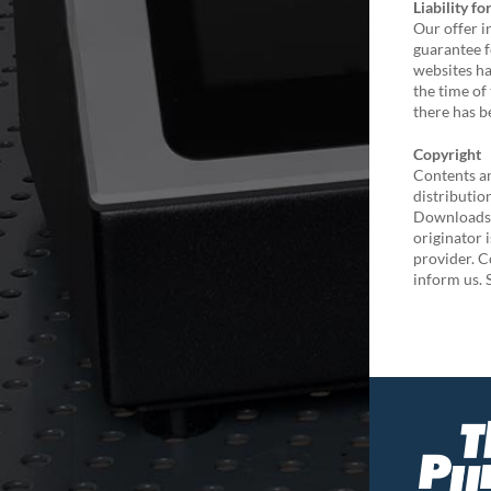
Liability fo
Our offer i
guarantee f
websites ha
the time of
there has b
Copyright
Contents an
distributio
Downloads a
originator 
provider. C
inform us. 