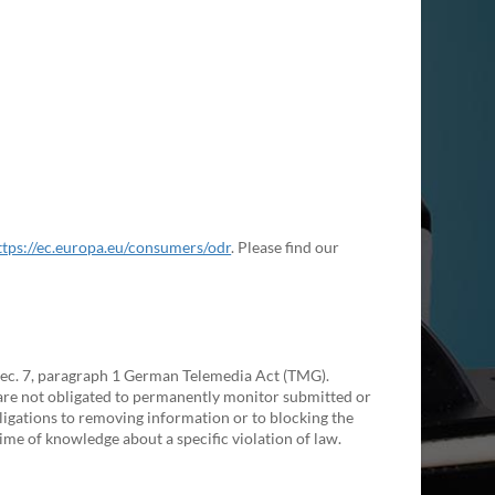
ttps://ec.europa.eu/consumers/odr
. Please find our
 Sec. 7, paragraph 1 German Telemedia Act (TMG).
are not obligated to permanently monitor submitted or
obligations to removing information or to blocking the
 time of knowledge about a specific violation of law.